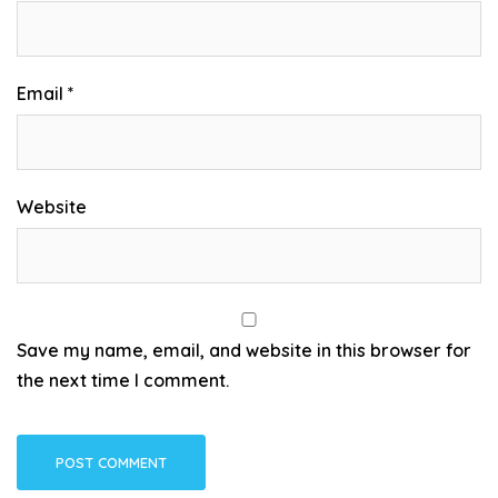
Email
*
Website
Save my name, email, and website in this browser for
the next time I comment.