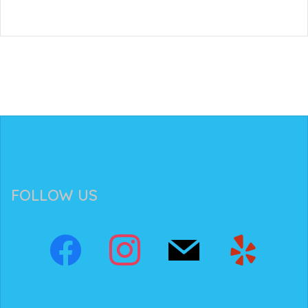
FOLLOW US