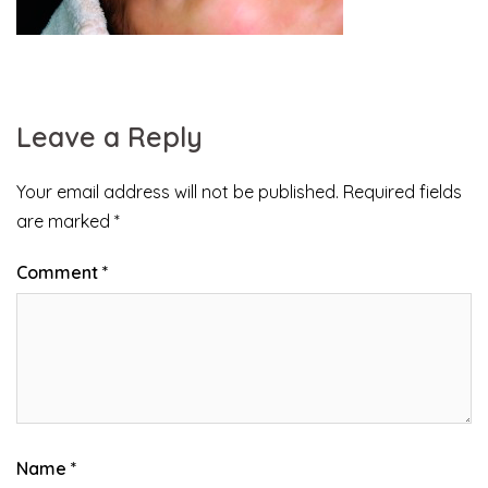
Leave a Reply
Your email address will not be published.
Required fields
are marked
*
Comment
*
Name
*