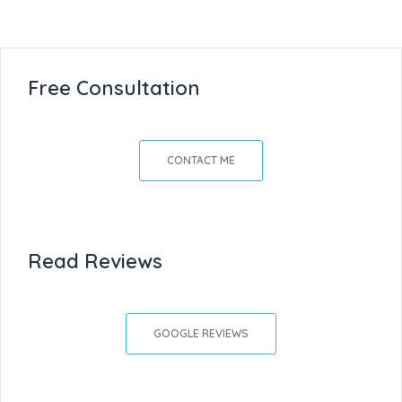
Free Consultation
CONTACT ME
Read Reviews
GOOGLE REVIEWS