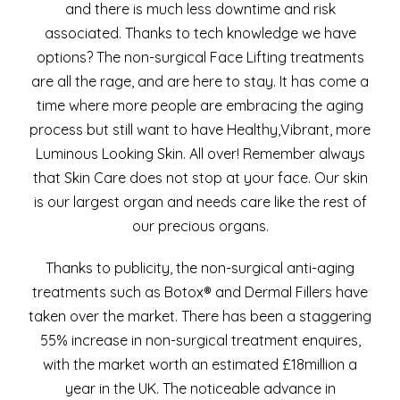
and there is much less downtime and risk
associated. Thanks to tech knowledge we have
options? The non-surgical Face Lifting treatments
are all the rage, and are here to stay. It has come a
time where more people are embracing the aging
process but still want to have Healthy,Vibrant, more
Luminous Looking Skin. All over! Remember always
that Skin Care does not stop at your face. Our skin
is our largest organ and needs care like the rest of
our precious organs.
Thanks to publicity, the non-surgical anti-aging
treatments such as Botox® and Dermal Fillers have
taken over the market. There has been a staggering
55% increase in non-surgical treatment enquires,
with the market worth an estimated £18million a
year in the UK. The noticeable advance in