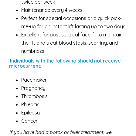
twice per week
Maintenance every 4 weeks
Perfect for special occasions or a quick pick-
me-up for an instant lift lasting up to two days.
Excellent for post surgical facelift to maintain
the lift and treat blood stasis, scarring, and
numbness.
Individuals with the following should not receive
microcurrent:
Pacemaker
Pregnancy
Thrombosis
Phlebitis
Epilepsy
Cancer
If you have had a botox or filler treatment, we