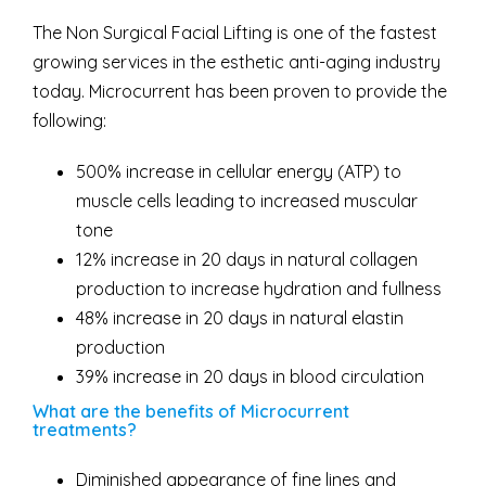
The Non Surgical Facial Lifting is one of the fastest
growing services in the esthetic anti-aging industry
today. Microcurrent has been proven to provide the
following:
500% increase in cellular energy (ATP) to
muscle cells leading to increased muscular
tone
12% increase in 20 days in natural collagen
production to increase hydration and fullness
48% increase in 20 days in natural elastin
production
39% increase in 20 days in blood circulation
What are the benefits of Microcurrent
treatments?
Diminished appearance of fine lines and