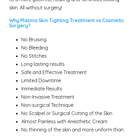
skin. All without surgery!
Why Plasma Skin Tighting Treatment vs Cosmetic
Surgery?
No Bruising
No Bleeding
No Stitches
Long lasting results
Safe and Effective Treatment
Limited Downtime
Immediate Results
Non-Invasive Treatment
Non-surgical Technique
No Scalpel or Surgical Cutting of the Skin
Almost Painless with Anesthetic Cream
No thinning of the skin and more uniform than