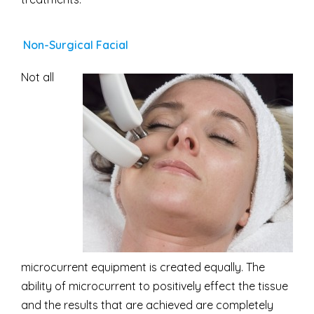
Non-Surgical Facial
Not all
microcurrent equipment is created equally. The
ability of microcurrent to positively effect the tissue
and the results that are achieved are completely