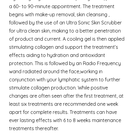
a 60- to 90-minute appointment. The treatment
begins with make-up removal, skin cleansing ,
followed by the use of an Ultra Sonic Skin Scrubber
for ultra clean skin, making to a better penetration
of product and current. A cooling gel is then applied
stimulating collagen and support the treatment’s
effects aiding to hydration and antioxidant
protection. This is followed by an Radio Frequency
wand radiated around the face,working in
conjunction with your lymphatic system to further
stimulate collagen production. While positive
changes are often seen after the first treatment, at
least six treatments are recommended one week
apart for complete results. Treatments can have
ever lasting effects with 6 to 8 weeks maintenance
treatments thereafter.