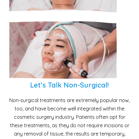
Let’s Talk Non-Surgical!
Non-surgical treatments are extremely popular now,
too, and have become well integrated within the
cosmetic surgery industry. Patients often opt for
these treatments, as they do not require incisions or
any removal of tissue, the results are temporary,