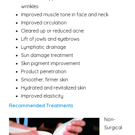
wrinkles
Improved muscle tone in face and neck
Improved circulation
Cleared up or reduced acne
Lift of jowls and eyebrows
Lymphatic drainage
Sun damage treatment
Skin pigment improvement
Product penetration
Smoother, firmer skin
Hydrated and revitalized skin
Improved elasticity
Recommended Treatments
Non-
Surgical