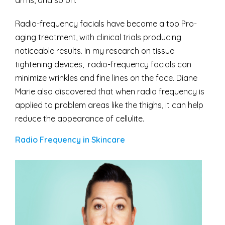
arms, and so on.
Radio-frequency facials have become a top Pro-
aging treatment, with clinical trials producing
noticeable results. In my research on tissue
tightening devices, radio-frequency facials can
minimize wrinkles and fine lines on the face. Diane
Marie also discovered that when radio frequency is
applied to problem areas like the thighs, it can help
reduce the appearance of cellulite.
Radio Frequency in Skincare