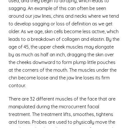
used, and they begin to atrophy, which leads to
sagging. An example of this can often be seen
around our jaw lines, chins and necks where we tend
to develop sagging or loss of definition as we get
older. As we age, skin cells become less active, which
leads to a breakdown of collagen and elastin. By the
age of 45, the upper cheek muscles may elongate
by as much as half an inch, dragging the skin over
the cheeks downward to form plump little pouches
at the corners of the mouth. The muscles under the
chin become loose and the jaw line loses its firm
contour.
There are 32 different muscles of the face that are
manipulated during the microcurrent facial
treatment. The treatment lifts, smoothes, tightens
and tones. Probes are used to physically move the