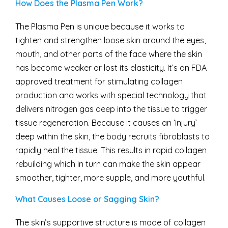
How Does the Plasma Pen Work?
The Plasma Pen is unique because it works to
tighten and strengthen loose skin around the eyes,
mouth, and other parts of the face where the skin
has become weaker or lost its elasticity. It’s an FDA
approved treatment for stimulating collagen
production and works with special technology that
delivers nitrogen gas deep into the tissue to trigger
tissue regeneration. Because it causes an ‘injury’
deep within the skin, the body recruits fibroblasts to
rapidly heal the tissue. This results in rapid collagen
rebuilding which in turn can make the skin appear
smoother, tighter, more supple, and more youthful.
What Causes Loose or Sagging Skin?
The skin’s supportive structure is made of collagen