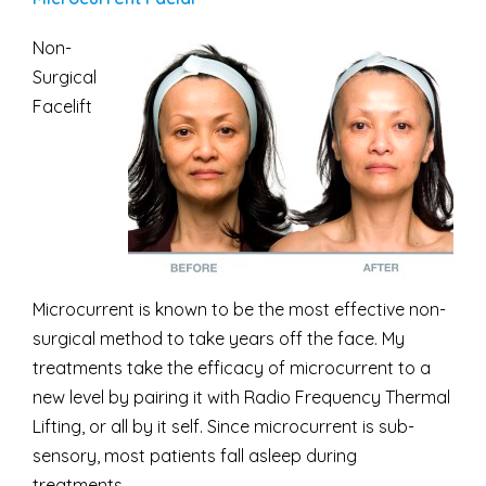
Non-
Surgical
Facelift
Microcurrent is known to be the most effective non-
surgical method to take years off the face. My
treatments take the efficacy of microcurrent to a
new level by pairing it with Radio Frequency Thermal
Lifting, or all by it self. Since microcurrent is sub-
sensory, most patients fall asleep during
treatments.