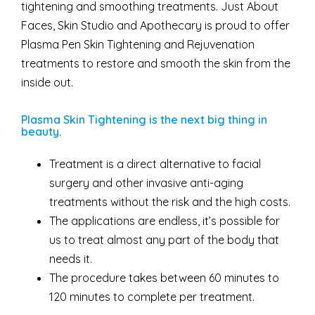
tightening and smoothing treatments. Just About
Faces, Skin Studio and Apothecary is proud to offer
Plasma Pen Skin Tightening and Rejuvenation
treatments to restore and smooth the skin from the
inside out.
Plasma Skin Tightening is the next big thing in
beauty
.
Treatment is a direct alternative to facial
surgery and other invasive anti-aging
treatments without the risk and the high costs.
The applications are endless, it’s possible for
us to treat almost any part of the body that
needs it.
The procedure takes between 60 minutes to
120 minutes to complete per treatment.