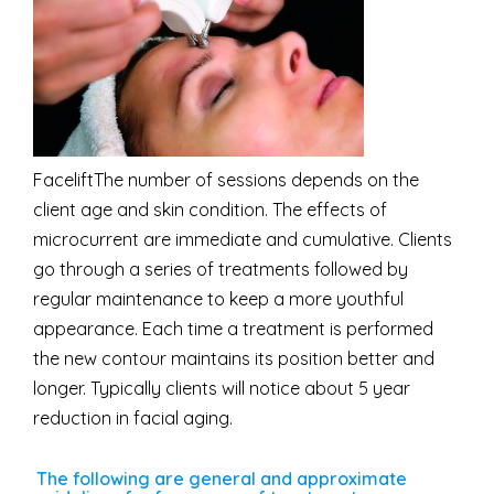
FaceliftThe number of sessions depends on the
client age and skin condition. The effects of
microcurrent are immediate and cumulative. Clients
go through a series of treatments followed by
regular maintenance to keep a more youthful
appearance. Each time a treatment is performed
the new contour maintains its position better and
longer. Typically clients will notice about 5 year
reduction in facial aging.
The following are general and approximate