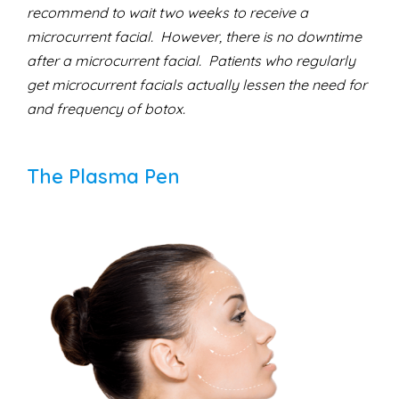
recommend to wait two weeks to receive a
microcurrent facial. However, there is no downtime
after a microcurrent facial. Patients who regularly
get microcurrent facials actually lessen the need for
and frequency of botox.
The Plasma Pen