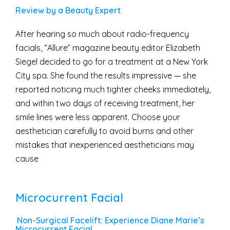
Review by a Beauty Expert
After hearing so much about radio-frequency
facials, “Allure” magazine beauty editor Elizabeth
Siegel decided to go for a treatment at a New York
City spa. She found the results impressive — she
reported noticing much tighter cheeks immediately,
and within two days of receiving treatment, her
smile lines were less apparent. Choose your
aesthetician carefully to avoid burns and other
mistakes that inexperienced aestheticians may
cause
Microcurrent Facial
Non-Surgical Facelift: Experience Diane Marie’s
Microcurrent Facial