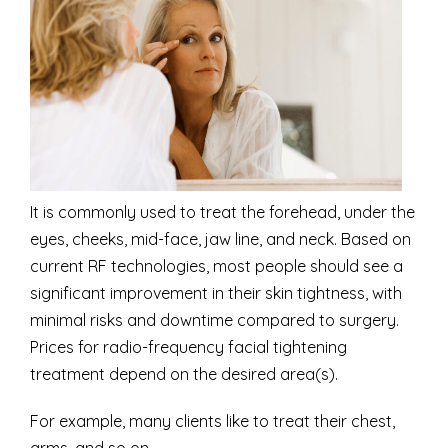
It is commonly used to treat the forehead, under the
eyes, cheeks, mid-face, jaw line, and neck. Based on
current RF technologies, most people should see a
significant improvement in their skin tightness, with
minimal risks and downtime compared to surgery.
Prices for radio-frequency facial tightening
treatment depend on the desired area(s).
For example, many clients like to treat their chest,