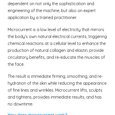
dependent on not only the sophistication and
engineering of the machine, but also on expert
application by a trained practitioner.
Microcurrent is a low level of electricity that mirrors
the body‘s own natural electrical currents, triggering
chemical reactions at a cellular level to enhance the
production of natural collagen and elastin, provide
circulatory benefits, and re-educate the muscles of
the face.
The result is immediate firming, smoothing, and re-
hydration of the skin while reducing the appearance
of fine lines and wrinkles. Microcurrent lifts, sculpts
and tightens, provides immediate results, and has
no downtime.
How does microcurrent work?