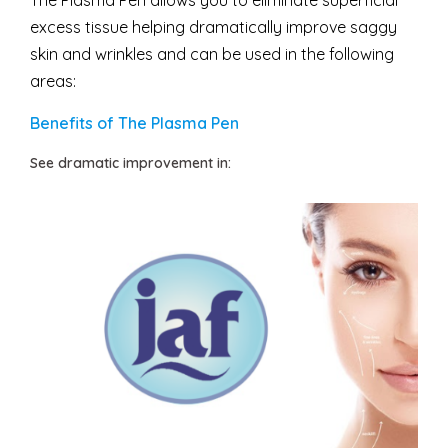
The Plasma Pen allows you to eliminate superficial
excess tissue helping dramatically improve saggy
skin and wrinkles and can be used in the following
areas:
Benefits of The Plasma Pen
See dramatic improvement in: