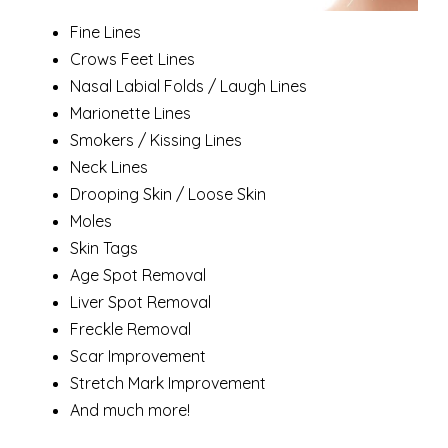
Fine Lines
Crows Feet Lines
Nasal Labial Folds / Laugh Lines
Marionette Lines
Smokers / Kissing Lines
Neck Lines
Drooping Skin / Loose Skin
Moles
Skin Tags
Age Spot Removal
Liver Spot Removal
Freckle Removal
Scar Improvement
Stretch Mark Improvement
And much more!