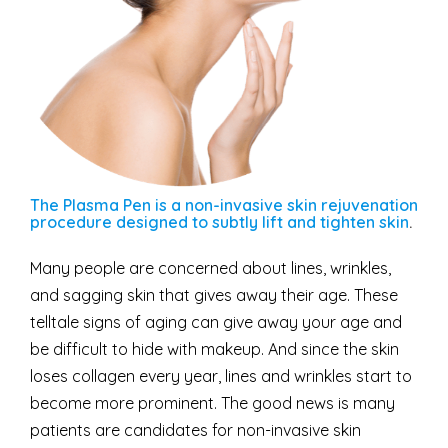
The Plasma Pen is a non-invasive skin rejuvenation
procedure designed to subtly lift and tighten skin
.
Many people are concerned about lines, wrinkles,
and sagging skin that gives away their age. These
telltale signs of aging can give away your age and
be difficult to hide with makeup. And since the skin
loses collagen every year, lines and wrinkles start to
become more prominent. The good news is many
patients are candidates for non-invasive skin