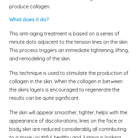
produce collagen.
What does it do?
This anti-aging treatment is based on a series of
minute dots adjacent to the tension lines on the skin.
This process triggers an immediate tightening, lifting,
and remodeling of the skin.
This technique is used to stimulate the production of
collagen in the skin. When the collagen in between
the skins layers is encouraged to regenerate the
results can be quite significant.
The skin will appear smoother, tighter, helps with the
appearance of discolorations, lines on the face or
body skin are reduced considerably all contributing
to a more youthful, healthy and luminous looking