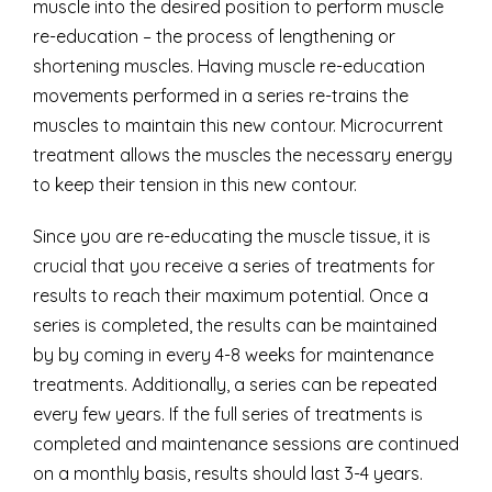
muscle into the desired position to perform muscle
re-education – the process of lengthening or
shortening muscles. Having muscle re-education
movements performed in a series re-trains the
muscles to maintain this new contour. Microcurrent
treatment allows the muscles the necessary energy
to keep their tension in this new contour.
Since you are re-educating the muscle tissue, it is
crucial that you receive a series of treatments for
results to reach their maximum potential. Once a
series is completed, the results can be maintained
by by coming in every 4-8 weeks for maintenance
treatments. Additionally, a series can be repeated
every few years. If the full series of treatments is
completed and maintenance sessions are continued
on a monthly basis, results should last 3-4 years.