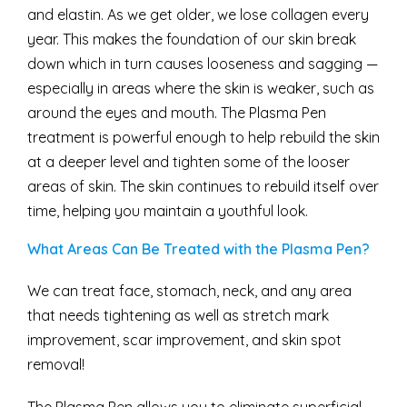
and elastin. As we get older, we lose collagen every
year. This makes the foundation of our skin break
down which in turn causes looseness and sagging —
especially in areas where the skin is weaker, such as
around the eyes and mouth. The Plasma Pen
treatment is powerful enough to help rebuild the skin
at a deeper level and tighten some of the looser
areas of skin. The skin continues to rebuild itself over
time, helping you maintain a youthful look.
What Areas Can Be Treated with the Plasma Pen?
We can treat face, stomach, neck, and any area
that needs tightening as well as stretch mark
improvement, scar improvement, and skin spot
removal!