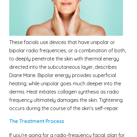
These facials use devices that have unipolar or
bipolar radio frequencies, or a combination of both,
to deeply penetrate the skin with thermal energy
directed into the subcutaneous layer, describes
Diane Marie. Bipolar energy provides superficial
heating, while unipolar goes much deeper into the
dermis. Heat initiates collagen synthesis as radio
frequency ultimately damages the skin. Tightening
occurs during the course of the skin’s self-repair.
The Treatment Process
If you’re going for a radio-frequency facial, plan for