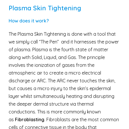
Plasma Skin Tightening
How does it work?
The Plasma Skin Tightening is done with a tool that
we simply call “The Pen” and it harnesses the power
of plasma. Plasma is the fourth state of matter
along with Solid, Liquid, and Gas. The principle
involves the ionization of gases from the
atmospheric air to create a micro electrical
discharge or ARC. The ARC never touches the skin,
but causes a micro injury to the skin’s epidermal
layer whilst simultaneously heating and disrupting
the deeper dermal structure via thermal
conductions. This is more commonly known
as
Fibroblasting
. Fibroblasts are the most common
cells of connective tissue in the body that