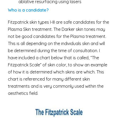
ablative resurfacing using lasers
Who is a candidate?
Fitzpatrick skin types I-III are safe candidates for the
Plasma Skin treatment. The Darker skin tones may
not be good candidates for the Plasma treatment.
This is all depending on the individuals skin and will
be determined during the time of consultation. I
have included a chart below that is called, “The
Fitzpatrick Scale” of skin color, to show an example
of how it is determined which skins are which. This
chart is referenced for many different skin
treatments and is very commonly used within the
aesthetics field.