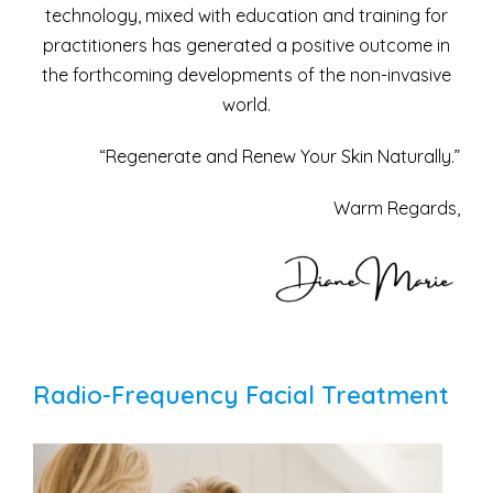
technology, mixed with education and training for
practitioners has generated a positive outcome in
the forthcoming developments of the non-invasive
world.
“Regenerate and Renew Your Skin Naturally.”
Warm Regards,
Radio-Frequency Facial Treatment