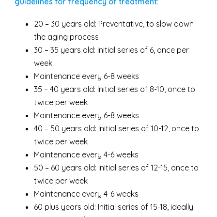
guidelines for frequency of treatment:
20 – 30 years old: Preventative, to slow down
the aging process
30 – 35 years old: Initial series of 6, once per
week
Maintenance every 6-8 weeks
35 – 40 years old: Initial series of 8-10, once to
twice per week
Maintenance every 6-8 weeks
40 – 50 years old: Initial series of 10-12, once to
twice per week
Maintenance every 4-6 weeks
50 – 60 years old: Initial series of 12-15, once to
twice per week
Maintenance every 4-6 weeks
60 plus years old: Initial series of 15-18, ideally