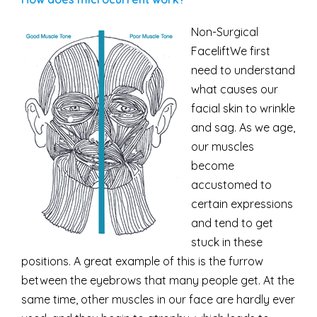
Non-Surgical
FaceliftWe first
need to understand
what causes our
facial skin to wrinkle
and sag. As we age,
our muscles
become
accustomed to
certain expressions
and tend to get
stuck in these
positions. A great example of this is the furrow
between the eyebrows that many people get. At the
same time, other muscles in our face are hardly ever