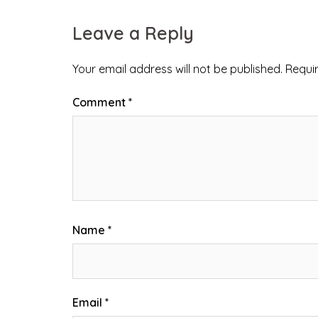
Leave a Reply
Your email address will not be published.
Requi
Comment
*
Name
*
Email
*