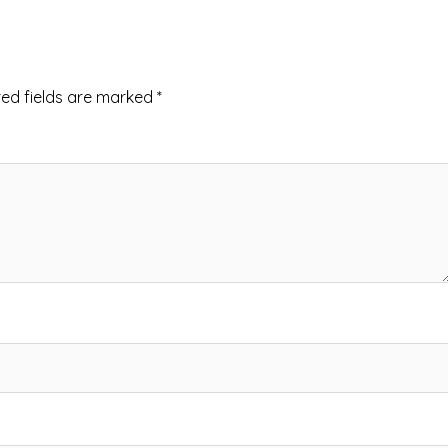
red fields are marked
*