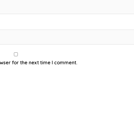
wser for the next time I comment.