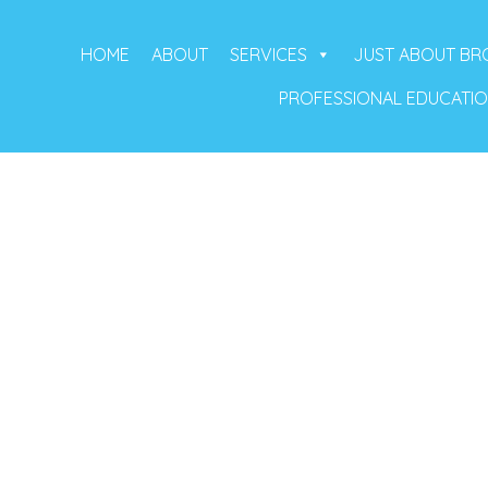
HOME
ABOUT
SERVICES
JUST ABOUT B
PROFESSIONAL EDUCATI