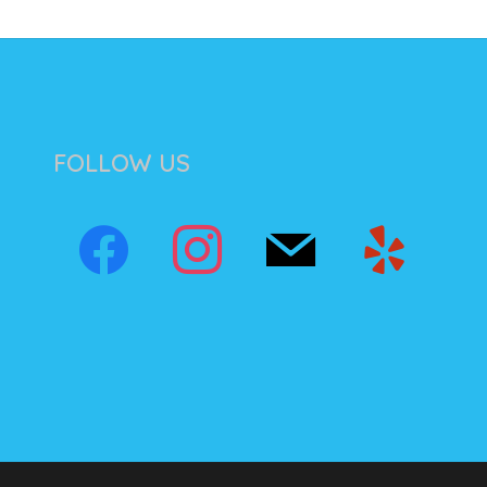
FOLLOW US