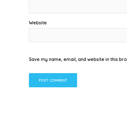
Website
Save my name, email, and website in this bro