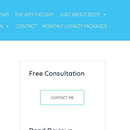
ROWS
THE APOTHECARY
JUST ABOUT BODY
ON
CONTACT
MONTHLY LOYALTY PACKAGES
Free Consultation
CONTACT ME