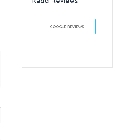
Read Reviews
GOOGLE REVIEWS