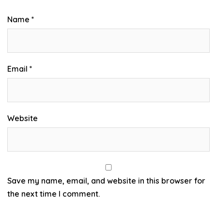
Name
*
Email
*
Website
Save my name, email, and website in this browser for
the next time I comment.