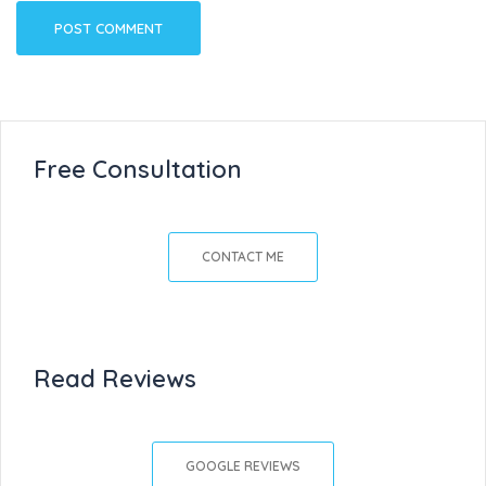
Free Consultation
CONTACT ME
Read Reviews
GOOGLE REVIEWS