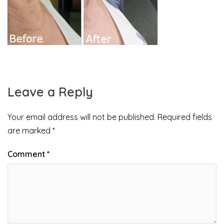
Leave a Reply
Your email address will not be published.
Required fields
are marked
*
Comment
*