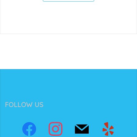
FOLLOW US