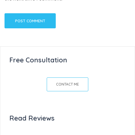
Free Consultation
CONTACT ME
Read Reviews