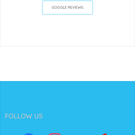
GOOGLE REVIEWS
FOLLOW US