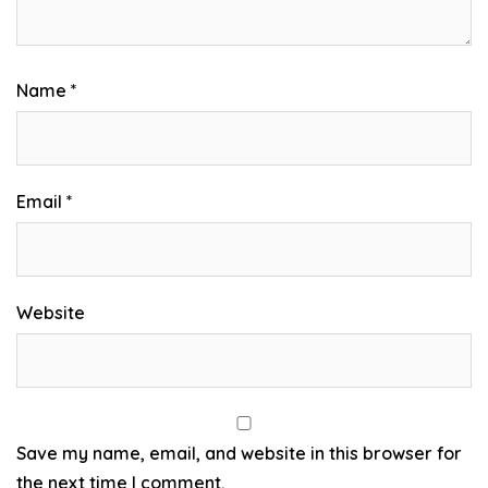
Name
*
Email
*
Website
Save my name, email, and website in this browser for
the next time I comment.