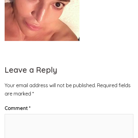
Leave a Reply
Your email address will not be published.
Required fields
are marked
*
Comment
*