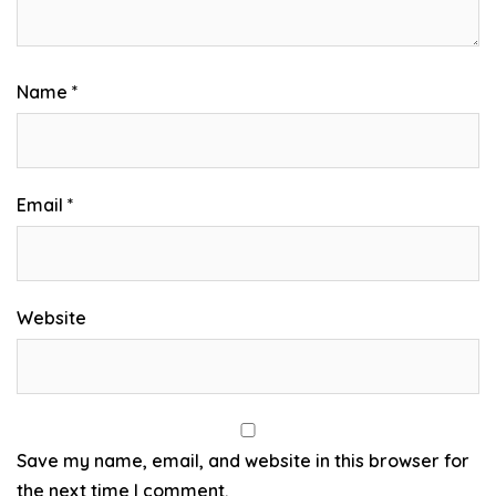
Name
*
Email
*
Website
Save my name, email, and website in this browser for
the next time I comment.