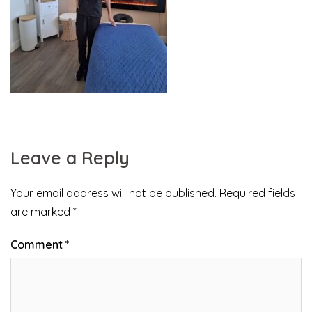
Leave a Reply
Your email address will not be published.
Required fields
are marked
*
Comment
*