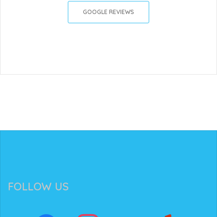
GOOGLE REVIEWS
FOLLOW US