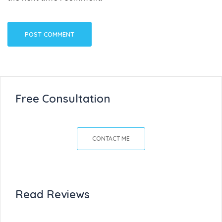
Free Consultation
CONTACT ME
Read Reviews