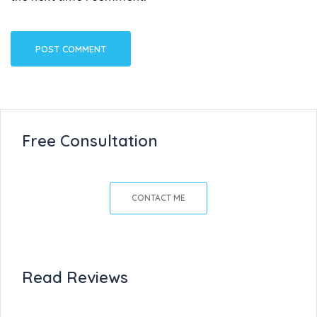
Free Consultation
CONTACT ME
Read Reviews