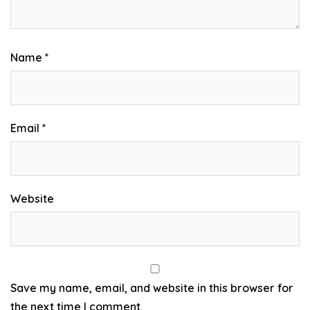
Name
*
Email
*
Website
Save my name, email, and website in this browser for
the next time I comment.