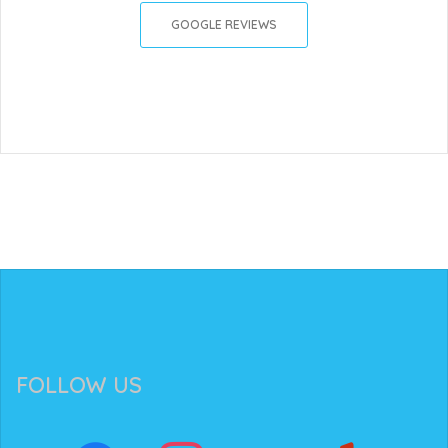
GOOGLE REVIEWS
FOLLOW US