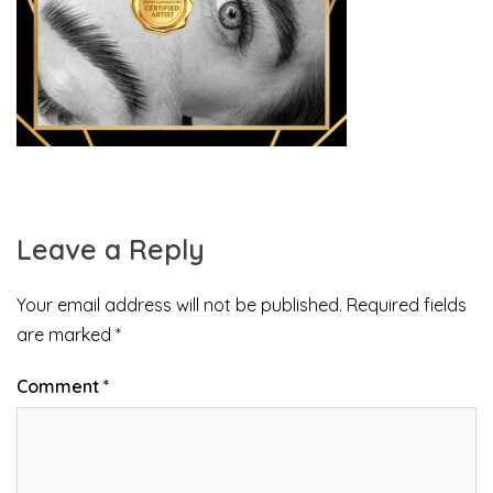
Leave a Reply
Your email address will not be published.
Required fields
are marked
*
Comment
*