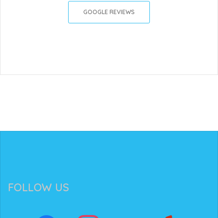
GOOGLE REVIEWS
FOLLOW US