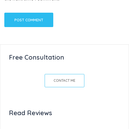
Free Consultation
CONTACT ME
Read Reviews