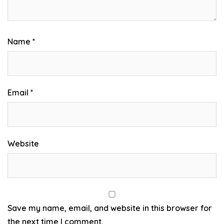
Name
*
Email
*
Website
Save my name, email, and website in this browser for
the next time I comment.