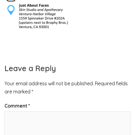
Leave a Reply
Your email address will not be published.
Required fields
are marked
*
Comment
*