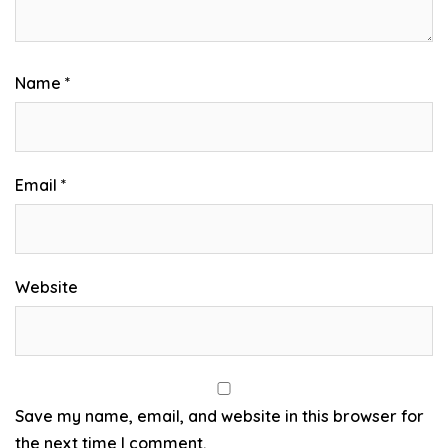
Name
*
Email
*
Website
Save my name, email, and website in this browser for
the next time I comment.