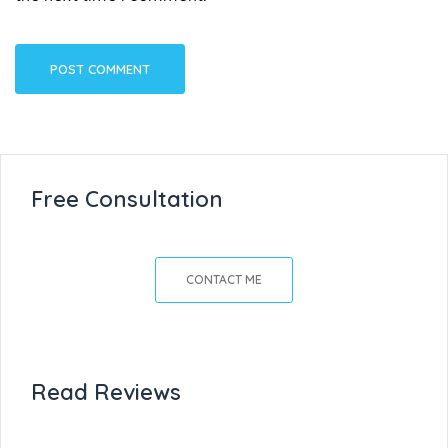
Free Consultation
CONTACT ME
Read Reviews