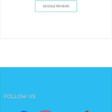
GOOGLE REVIEWS
FOLLOW US