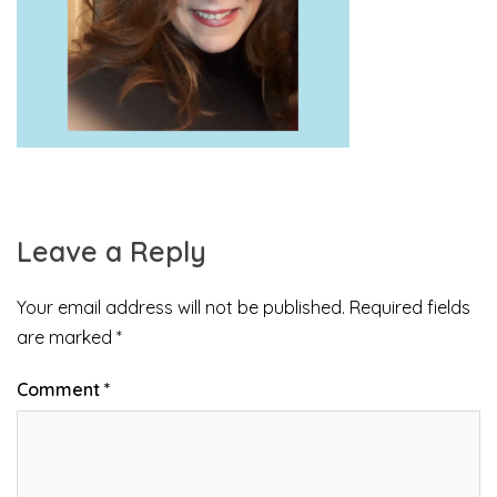
Leave a Reply
Your email address will not be published.
Required fields
are marked
*
Comment
*