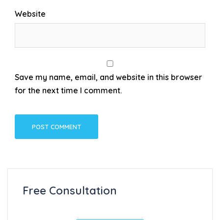
Website
Save my name, email, and website in this browser
for the next time I comment.
Free Consultation