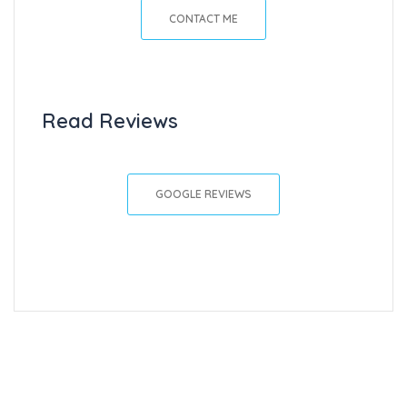
CONTACT ME
Read Reviews
GOOGLE REVIEWS