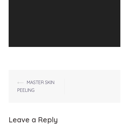
Post
⟵
MASTER SKIN
navigation
PEELING
Leave a Reply