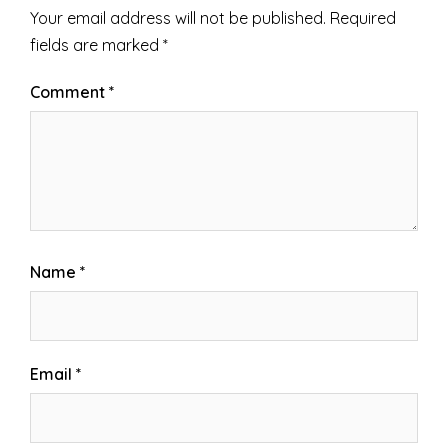
Your email address will not be published.
Required
fields are marked
*
Comment
*
Name
*
Email
*