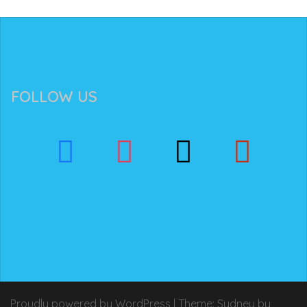
FOLLOW US
Proudly powered by WordPress
|
Theme:
Sydney
by