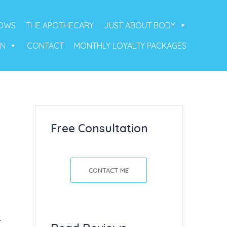
ROWS
THE APOTHECARY
JUST ABOUT BODY
ON
CONTACT
MONTHLY LOYALTY PACKAGES
Free Consultation
CONTACT ME
.