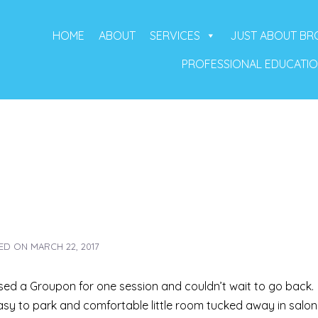
HOME
ABOUT
SERVICES
JUST ABOUT B
PROFESSIONAL EDUCATI
ED ON
MARCH 22, 2017
ased a Groupon for one session and couldn’t wait to go back.
asy to park and comfortable little room tucked away in salon