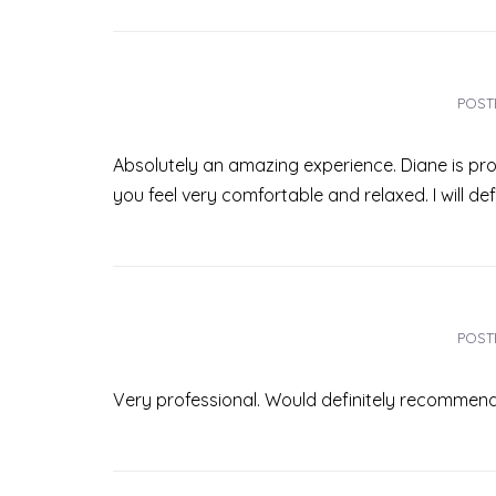
POST
Absolutely an amazing experience. Diane is pro
you feel very comfortable and relaxed. I will de
POST
Very professional. Would definitely recommend!