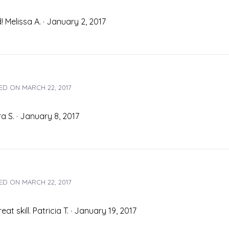
 Melissa A. · January 2, 2017
ED ON
MARCH 22, 2017
a S. · January 8, 2017
ED ON
MARCH 22, 2017
t skill. Patricia T. · January 19, 2017