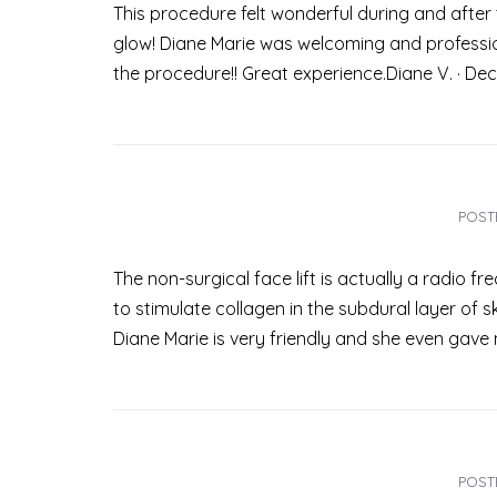
This procedure felt wonderful during and after t
glow! Diane Marie was welcoming and profession
the procedure!! Great experience.Diane V. · De
POST
The non-surgical face lift is actually a radio fre
to stimulate collagen in the subdural layer of ski
Diane Marie is very friendly and she even gave 
POST