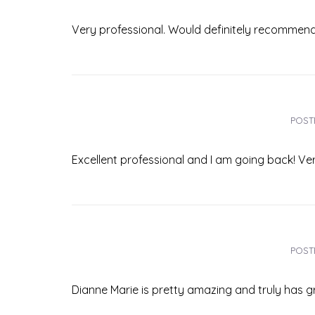
Very professional. Would definitely recommend!
POST
Excellent professional and I am going back! Ver
POST
Dianne Marie is pretty amazing and truly has grea