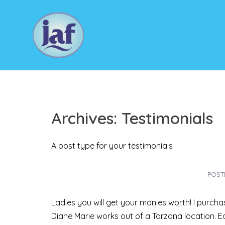
Skip
to
content
Archives:
Testimonials
A post type for your testimonials
POST
Ladies you will get your monies worth! I purch
Diane Marie works out of a Tarzana location. E