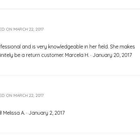
ED ON
MARCH 22, 2017
fessional and is very knowledgeable in her field. She makes
finitely be a return customer. Marcela H. · January 20, 2017
ED ON
MARCH 22, 2017
 Melissa A. · January 2, 2017