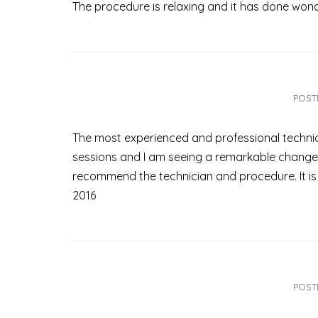
The procedure is relaxing and it has done wond
POST
The most experienced and professional technici
sessions and I am seeing a remarkable change. 
recommend the technician and procedure. It is 
2016
POST