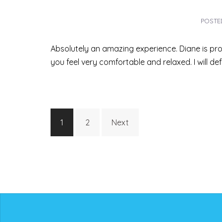
POST
Absolutely an amazing experience. Diane is pro
you feel very comfortable and relaxed. I will de
Posts
1
2
Next
pagination