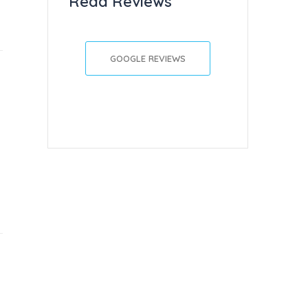
Read Reviews
GOOGLE REVIEWS