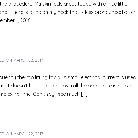
he procedure! My skin feels great today with a nice little
al. There is a line on my neck that is less pronounced after
cember 1, 2016
ED ON
MARCH 22, 2017
quency thermo lifting facial. A small electrical current is used
n. It doesn’t hurt at all, and overall the procedure is relaxing.
me extra time. Can’t say I see much […]
ED ON
MARCH 22, 2017