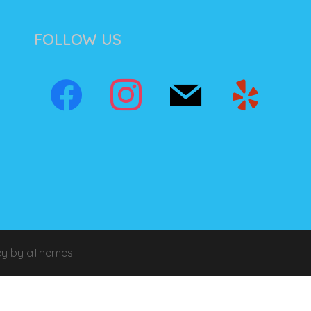
FOLLOW US
ey
by aThemes.