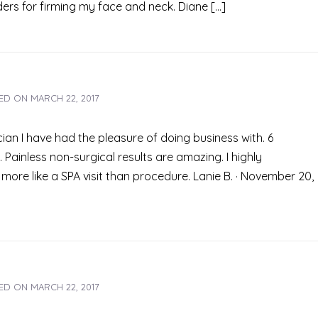
ers for firming my face and neck. Diane […]
ED ON
MARCH 22, 2017
an I have had the pleasure of doing business with. 6
Painless non-surgical results are amazing. I highly
more like a SPA visit than procedure. Lanie B. · November 20,
ED ON
MARCH 22, 2017