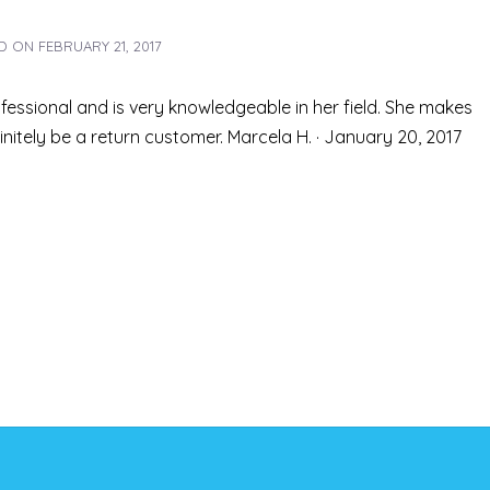
ED ON
FEBRUARY 21, 2017
fessional and is very knowledgeable in her field. She makes
finitely be a return customer. Marcela H. · January 20, 2017