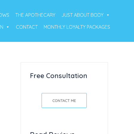
ROWS
THE APOTHECARY
JUST ABOUT BODY
ON
CONTACT
MONTHLY LOYALTY PACKAGES
Free Consultation
CONTACT ME