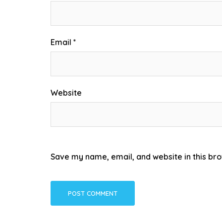
Email
*
Website
Save my name, email, and website in this bro