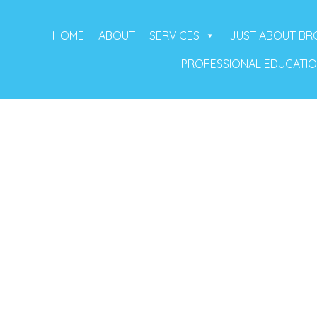
HOME
ABOUT
SERVICES
JUST ABOUT B
PROFESSIONAL EDUCATI