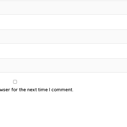
wser for the next time I comment.