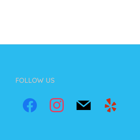
FOLLOW US