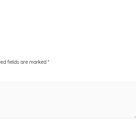
red fields are marked
*