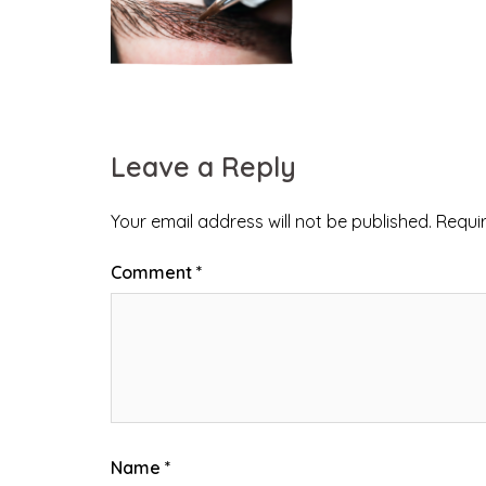
Leave a Reply
Your email address will not be published.
Requi
Comment
*
Name
*