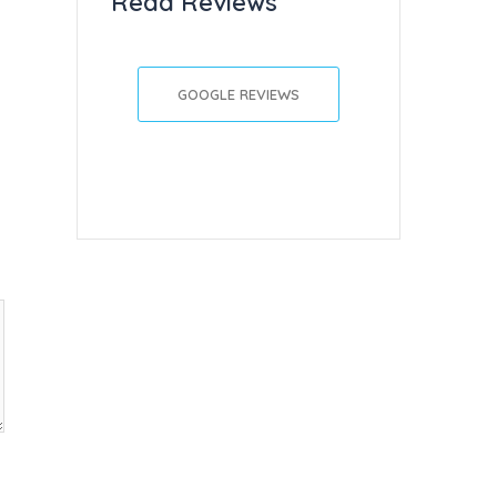
Read Reviews
GOOGLE REVIEWS